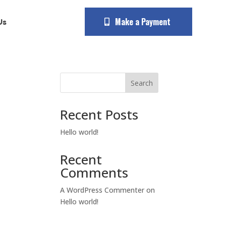
Make a Payment
Us
Search
Recent Posts
Hello world!
Recent
Comments
A WordPress Commenter
on
Hello world!