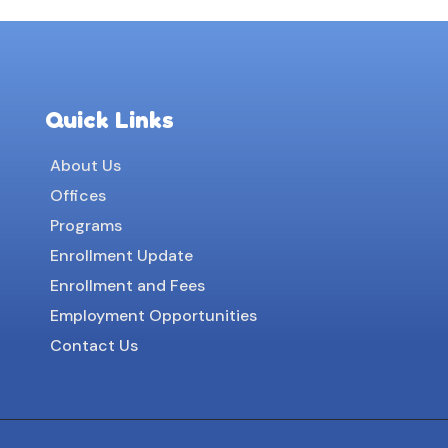
Quick Links
About Us
Offices
Programs
Enrollment Update
Enrollment and Fees
Employment Opportunities
Contact Us