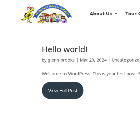
About Us
Tour 
Hello world!
by
glenn-brooks
|
Mar 20, 2024
|
Uncategorize
Welcome to WordPress. This is your first post. Ed
View Full Post