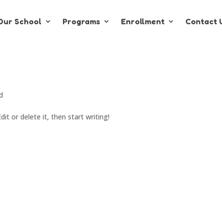
Our School
Programs
Enrollment
Contact 
d
it or delete it, then start writing!