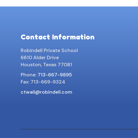
Contact Information
Robindell Private School
6610 Alder Drive
Houston, Texas 77081
Phone:
713-667-9895
Fax: 713-669-9324
ctwall@robindell.com