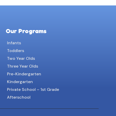
Our Programs
Infants
Toddlers
Two Year Olds
Three Year Olds
Pre-Kindergarten
Kindergarten
Private School – 1st Grade
Afterschool